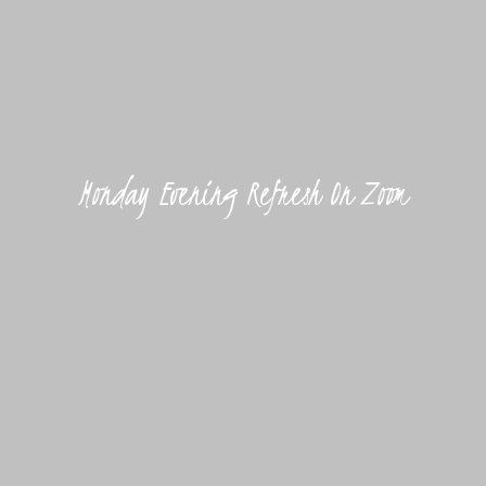
Monday Evening Refresh On Zoom