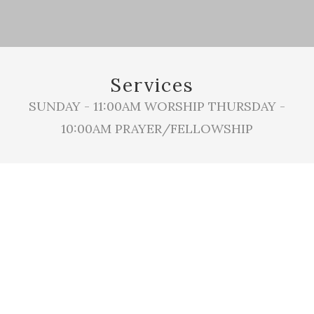
Services
SUNDAY - 11:00AM WORSHIP THURSDAY -
10:00AM PRAYER/FELLOWSHIP