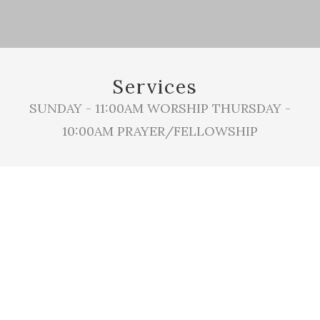
Services
SUNDAY - 11:00AM WORSHIP THURSDAY -
10:00AM PRAYER/FELLOWSHIP